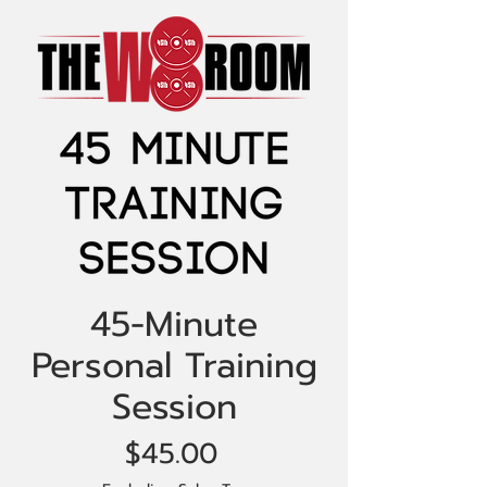
45-Minute
Personal Training
Session
Price
$45.00