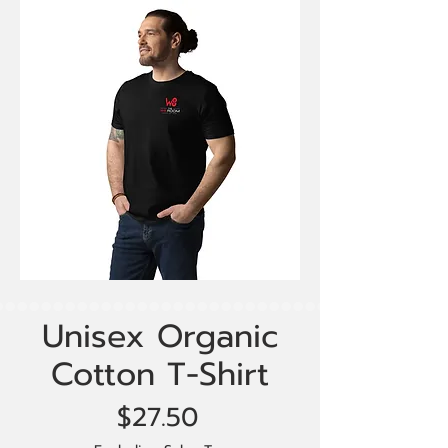
Unisex Organic
Cotton T-Shirt
Price
$27.50