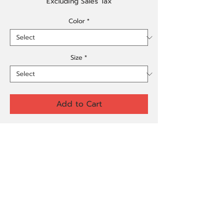
Excluding Sales Tax
Color
*
Size
*
Add to Cart
Buy Now
Made from 100% organic ring-spun 
cotton, this unisex t-shirt is a total 
must-have. It's high-quality, super 
comfy, and best of all—eco-friendly.
• 100% organic ring-spun cotton